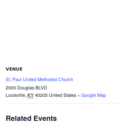
VENUE
St. Paul United Methodist Church
2000 Douglas BLVD
Louisville
,
KY
40205
United States
+ Google Map
Related Events