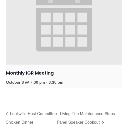
Monthly IGR Meeting
October 8 @ 7:00 pm
-
8:30 pm
Louisville Host Committee
Living The Maintenance Steps
Chicken Dinner
Panel Speaker Cookout