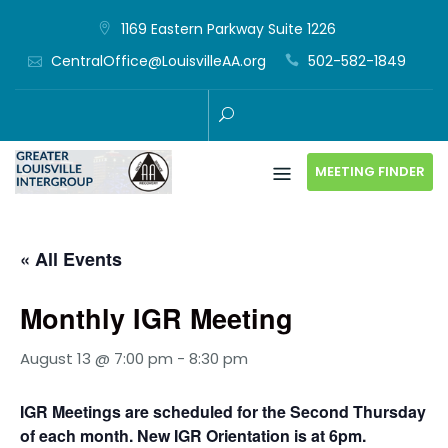
Skip
1169 Eastern Parkway Suite 1226
to
CentralOffice@LouisvilleAA.org
502-582-1849
content
MEETING FINDER
« All Events
Monthly IGR Meeting
August 13 @ 7:00 pm
-
8:30 pm
IGR Meetings are scheduled for the Second Thursday
of each month. New IGR Orientation is at 6pm.