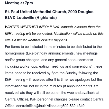
Meeting at 7pm.
St. Paul United Methodist Church, 2000 Douglas
BLVD Louisville (Highlands)
WINTER WEATHER INFO: If UofL cancels classes then the
IGR meeting will be cancelled. Notification will be made on this
site if a winter weather closure happens.
For items to be included in the minutes to be distributed to the
homegroups (Like birthday announcements, new meetings
and/or group changes, and any general announcements
including workshops, eating meetings and conventions) these
items need to be received by 6pm the Sunday following the
IGR meeting – if received after this time, we apologize but the
information will not be in the minutes (if announcements are
received late they will still be put on the web and available at
Central Office). IGR personnel changes please contact Central
Office. centraloffice@louisivlleaa.org ​502-582-1849