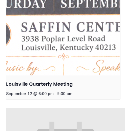
Louisville Quarterly Meeting
September 12 @ 6:00 pm
-
9:00 pm