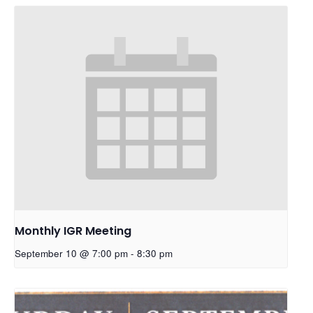
Monthly IGR Meeting
September 10 @ 7:00 pm
-
8:30 pm