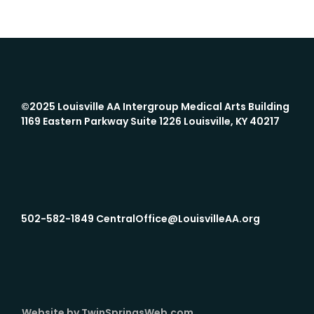
©2025 Louisville AA Intergroup
Medical Arts Building
1169 Eastern Parkway Suite 1226 Louisville, KY 40217
502-582-1849 CentralOffice@LouisvilleAA.org
Website by TwinSpringsWeb.com