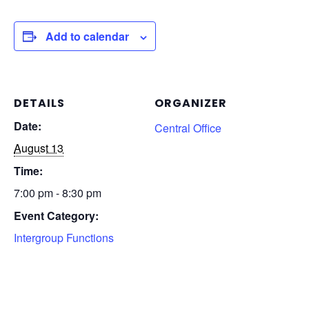
Add to calendar
DETAILS
ORGANIZER
Date:
Central Office
August 13
Time:
7:00 pm - 8:30 pm
Event Category:
Intergroup Functions