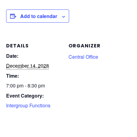
Add to calendar
DETAILS
ORGANIZER
Date:
Central Office
December 14, 2028
Time:
7:00 pm - 8:30 pm
Event Category:
Intergroup Functions