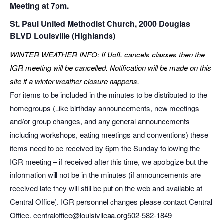
Meeting at 7pm.
St. Paul United Methodist Church, 2000 Douglas
BLVD Louisville (Highlands)
WINTER WEATHER INFO: If UofL cancels classes then the
IGR meeting will be cancelled. Notification will be made on this
site if a winter weather closure happens.
For items to be included in the minutes to be distributed to the
homegroups (Like birthday announcements, new meetings
and/or group changes, and any general announcements
including workshops, eating meetings and conventions) these
items need to be received by 6pm the Sunday following the
IGR meeting – if received after this time, we apologize but the
information will not be in the minutes (if announcements are
received late they will still be put on the web and available at
Central Office). IGR personnel changes please contact Central
Office. centraloffice@louisivlleaa.org ​502-582-1849