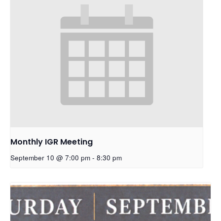
Monthly IGR Meeting
September 10 @ 7:00 pm
-
8:30 pm