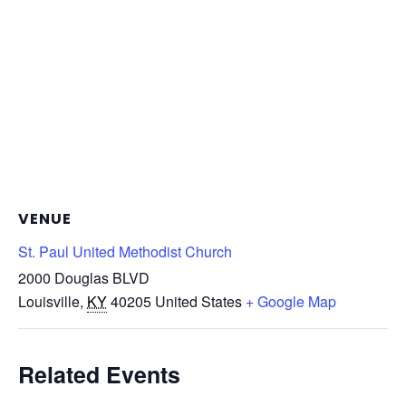
VENUE
St. Paul United Methodist Church
2000 Douglas BLVD
Louisville
,
KY
40205
United States
+ Google Map
Related Events