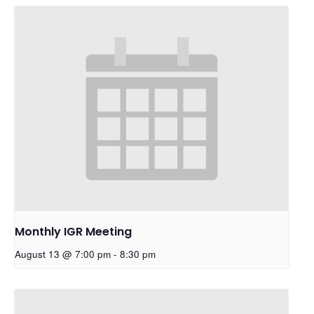
Monthly IGR Meeting
August 13 @ 7:00 pm
-
8:30 pm