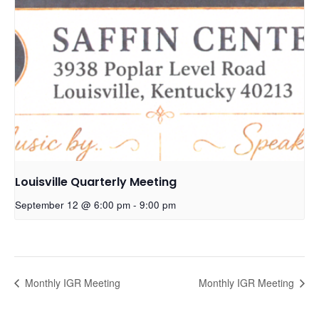
Louisville Quarterly Meeting
September 12 @ 6:00 pm
-
9:00 pm
Monthly IGR Meeting
Monthly IGR Meeting