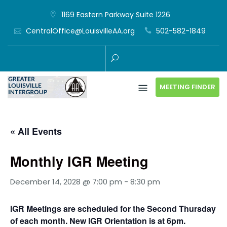
Skip
1169 Eastern Parkway Suite 1226
to
CentralOffice@LouisvilleAA.org
502-582-1849
content
MEETING FINDER
« All Events
Monthly IGR Meeting
December 14, 2028 @ 7:00 pm
-
8:30 pm
IGR Meetings are scheduled for the Second Thursday
of each month. New IGR Orientation is at 6pm.