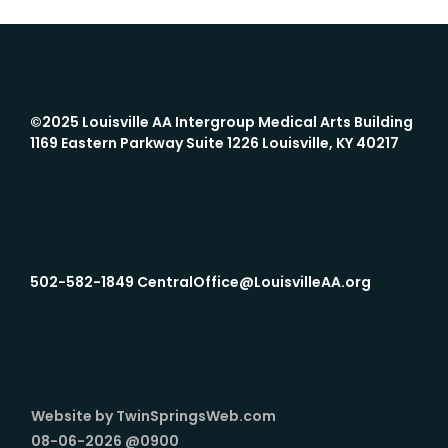
©2025 Louisville AA Intergroup
Medical Arts Building
1169 Eastern Parkway Suite 1226 Louisville, KY 40217
502-582-1849 CentralOffice@LouisvilleAA.org
Website by TwinSpringsWeb.com
08-06-2026 @0900