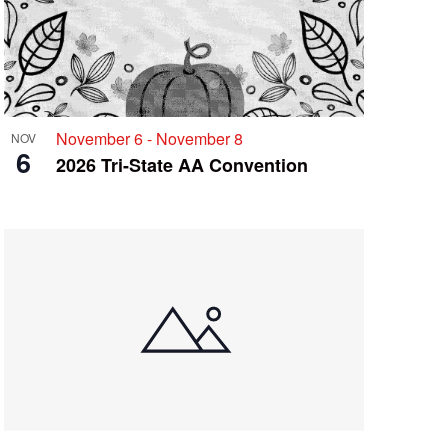
November 6
-
November 8
NOV
6
2026 Tri-State AA Convention