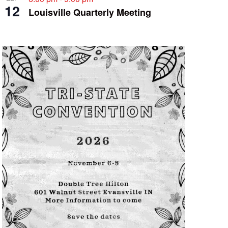
12
Louisville Quarterly Meeting