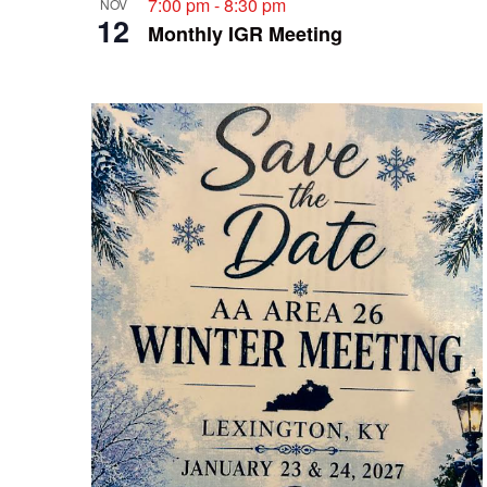
7:00 pm
-
8:30 pm
NOV
12
Monthly IGR Meeting