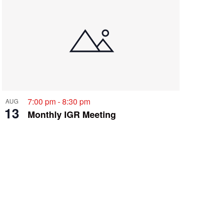
i
e
w
s
N
a
v
7:00 pm
-
8:30 pm
AUG
i
13
Monthly IGR Meeting
g
a
t
i
o
n