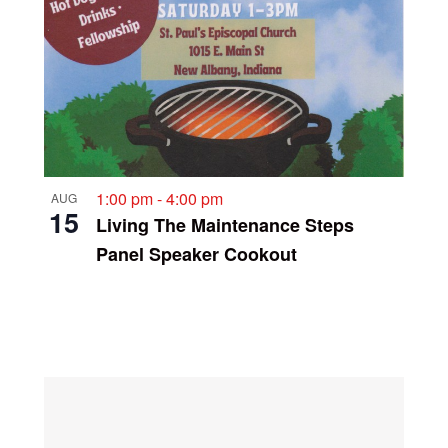
1:00 pm
-
4:00 pm
AUG
15
Living The Maintenance Steps
Panel Speaker Cookout