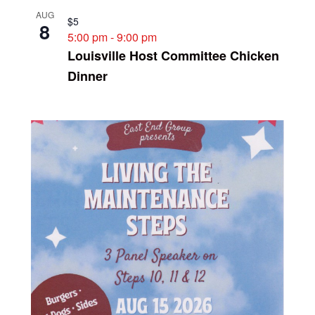
AUG
$5
8
5:00 pm
-
9:00 pm
Louisville Host Committee Chicken
Dinner