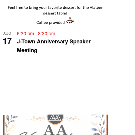
6:30 pm
-
8:30 pm
AUG
17
J-Town Anniversary Speaker
Meeting