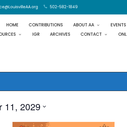
ce@LouisvilleAA.org
502-582-1849
HOME
CONTRIBUTIONS
ABOUT AA
EVENTS
OURCES
IGR
ARCHIVES
CONTACT
ONL
r 11, 2029