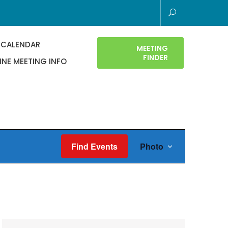
 CALENDAR
MEETING
FINDER
INE MEETING INFO
E
Find Events
Photo
v
e
n
t
V