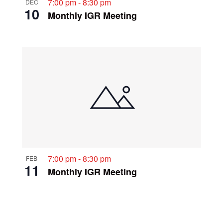
7:00 pm
-
8:30 pm
DEC
10
Monthly IGR Meeting
7:00 pm
-
8:30 pm
FEB
11
Monthly IGR Meeting