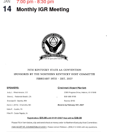
7:00 pm
-
8:30 pm
JAN
14
Monthly IGR Meeting