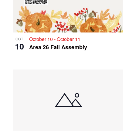
October 10
-
October 11
OCT
10
Area 26 Fall Assembly