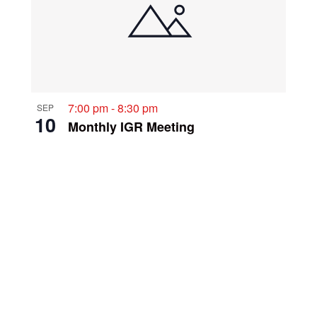
7:00 pm
-
8:30 pm
SEP
10
Monthly IGR Meeting