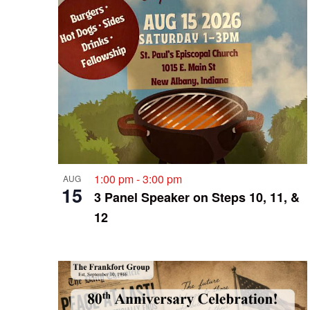
1:00 pm
-
3:00 pm
AUG
15
3 Panel Speaker on Steps 10, 11, &
12