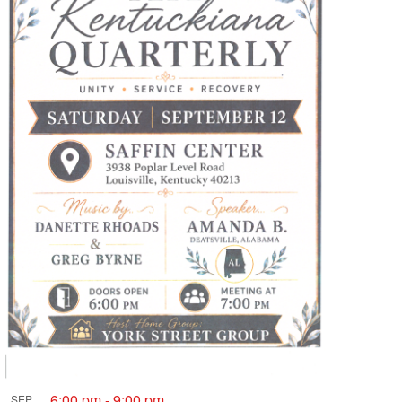
6:00 pm
-
9:00 pm
SEP