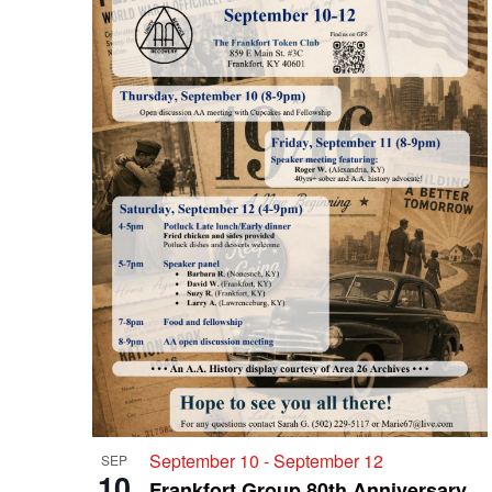
September 10
-
September 12
SEP
10
Frankfort Group 80th Anniversary