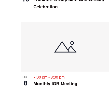
Celebration
7:00 pm
-
8:30 pm
OCT
8
Monthly IGR Meeting